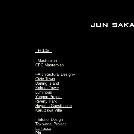
--日本語--
--Masterplan--
CPC Masterplan
--Architectural Design--
Civic Tower
Darling Island
Kokura Tower
Luminous
Yangon Project
Riverty Park
Hayama Guesthouse
Karuizawa Villa
--Interior Design--
Tokiwadai Project
La Tacca
Pitt