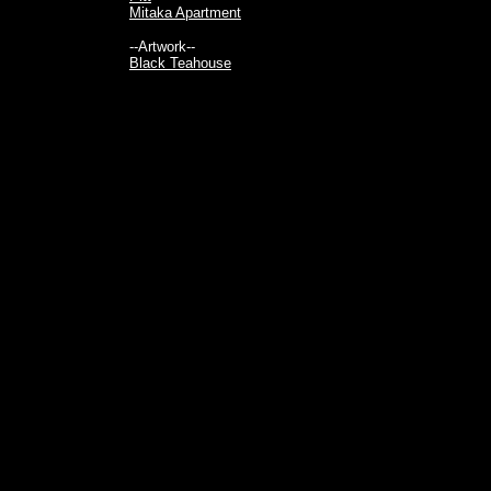
Mitaka Apartment
--Artwork--
Black Teahouse