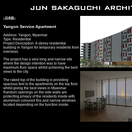
--日本語--
Yangon Service Apartment
Address: Yangon, Myanmar
Type: Residential
Project Description: 8-storey residential
building in Yangon for temporary residents from
overseas.
The project has a very long and narrow site
where the design intention was to have
maximum floor space whilst achieving the best
views to the city.
The raked top of the building is providing
spacious feel to the apartments on the top floor
whilst giving the best views in Myanmar.
Random openings on the side walls are
protecting privacy of the residents inside with
aluminium coloured fins and narrow windows
located depending on the function inside.