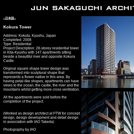
--日本語--
Kokura Tower
Address: Kokuta, Kyushu, Japan
Completed: 2008
Type: Residential
Project Description: 28-storey residential tower
in Kita-Kyushu with 147 apartments sitting
beside a beautiful river and opposite Kokura
Castle.
Original square shape tower design was
transformed into sculptural shape that
represents a flower native in this area. By
having petal-like shapes, apartments can have
views to the ocean, the castle, the river and the
mountains whilst getting more cross ventilation.
All the apartments were sold before the
completion of the project.
(Worked as design architect at PTW for concept
design, design development and detail design
in association with IAO Takeda)
Photography by IAO