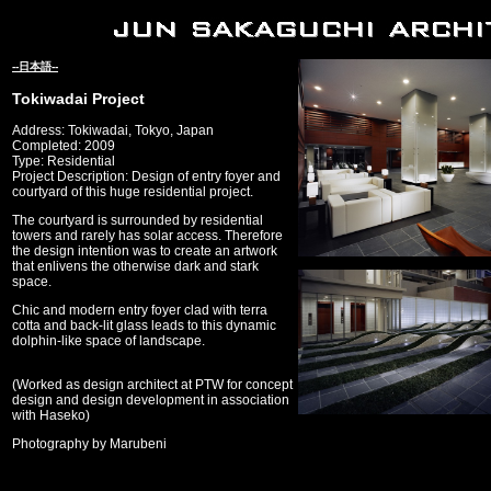
--日本語--
Tokiwadai Project
Address: Tokiwadai, Tokyo, Japan
Completed: 2009
Type: Residential
Project Description: Design of entry foyer and
courtyard of this huge residential project.
The courtyard is surrounded by residential
towers and rarely has solar access. Therefore
the design intention was to create an artwork
that enlivens the otherwise dark and stark
space.
Chic and modern entry foyer clad with terra
cotta and back-lit glass leads to this dynamic
dolphin-like space of landscape.
(Worked as design architect at PTW for concept
design and design development in association
with Haseko)
Photography by Marubeni