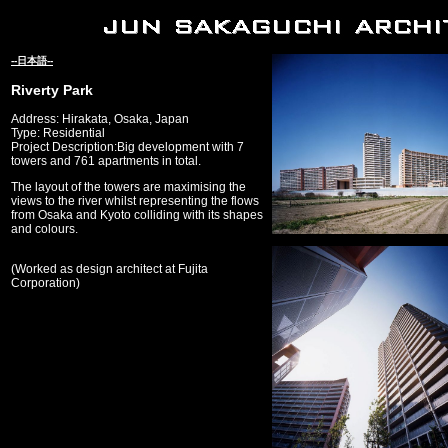
--日本語--
Riverty Park
Address: Hirakata, Osaka, Japan
Type: Residential
Project Description:Big development with 7
towers and 761 apartments in total.
The layout of the towers are maximising the
views to the river whilst representing the flows
from Osaka and Kyoto colliding with its shapes
and colours.
(Worked as design architect at Fujita
Corporation)