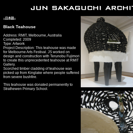
--日本語--
Black Teahouse
Address: RMIT, Melbourne, Australia
Completed: 2009
Type: Artwork
Project Description: This teahouse was made
for Melbourne Arts Festival. JS worked on
design and construction with Terunobu Fujimori
to create this unprecedented teahouse at RMIT
Gallery.
Scorched timber cladding of teahouse was
picked up from Kinglake where people suffered
from severe bushfire.
This teahouse was donated permanently to
Strathewen Primary School.