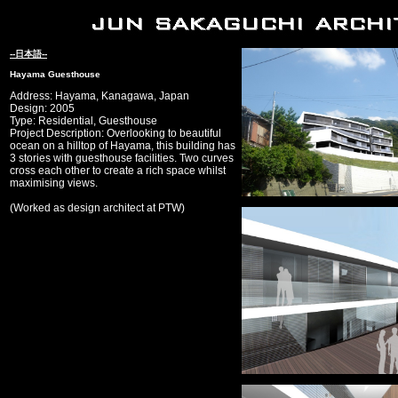
--日本語--
Hayama Guesthouse
Address: Hayama, Kanagawa, Japan
Design: 2005
Type: Residential, Guesthouse
Project Description: Overlooking to beautiful
ocean on a hilltop of Hayama, this building has
3 stories with guesthouse facilities. Two curves
cross each other to create a rich space whilst
maximising views.
(Worked as design architect at PTW)