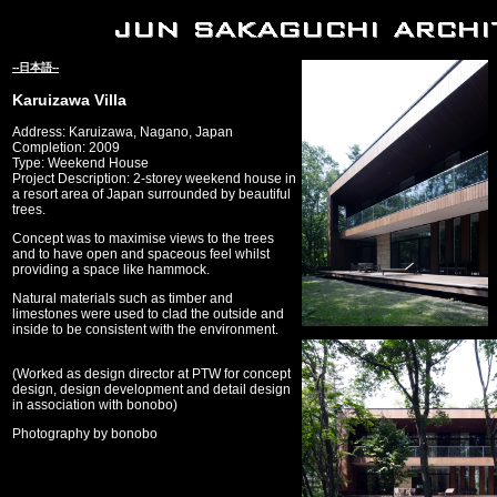
--日本語--
Karuizawa Villa
Address: Karuizawa, Nagano, Japan
Completion: 2009
Type: Weekend House
Project Description: 2-storey weekend house in
a resort area of Japan surrounded by beautiful
trees.
Concept was to maximise views to the trees
and to have open and spaceous feel whilst
providing a space like hammock.
Natural materials such as timber and
limestones were used to clad the outside and
inside to be consistent with the environment.
(Worked as design director at PTW for concept
design, design development and detail design
in association with bonobo)
Photography by bonobo